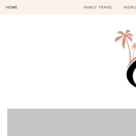
HOME
FAMILY TRAVEL
WORLD