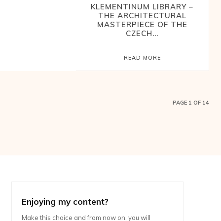
KLEMENTINUM LIBRARY –
THE ARCHITECTURAL
MASTERPIECE OF THE
CZECH...
READ MORE
PAGE 1 OF 14
Enjoying my content?
Make this choice and from now on, you will