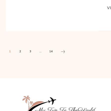
V
1
2
3
...
14