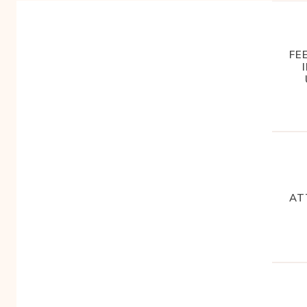
FE
AT