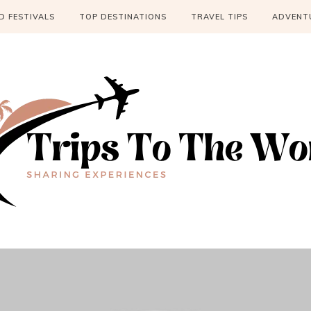
 FESTIVALS
TOP DESTINATIONS
TRAVEL TIPS
ADVENT