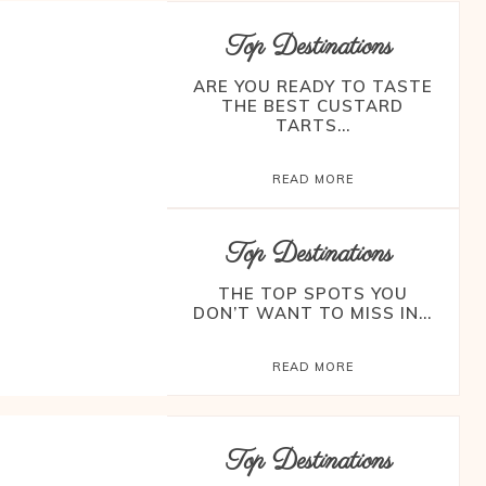
Top Destinations
ARE YOU READY TO TASTE
THE BEST CUSTARD
TARTS...
READ MORE
Top Destinations
THE TOP SPOTS YOU
DON’T WANT TO MISS IN...
READ MORE
Top Destinations