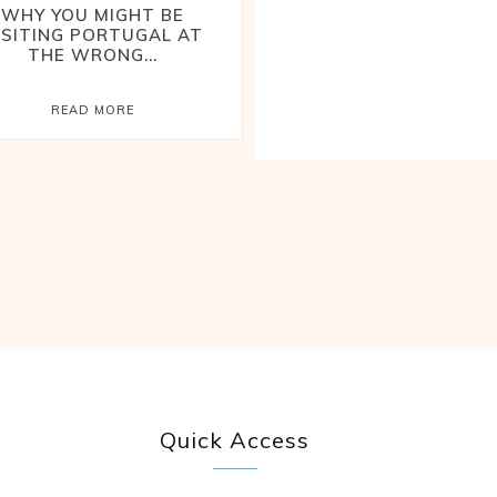
WHY YOU MIGHT BE
ISITING PORTUGAL AT
THE WRONG...
READ MORE
Quick Access