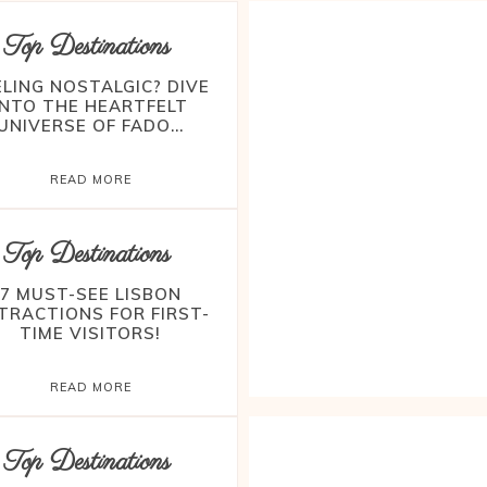
Top Destinations
ELING NOSTALGIC? DIVE
INTO THE HEARTFELT
UNIVERSE OF FADO...
READ MORE
Top Destinations
7 MUST-SEE LISBON
TRACTIONS FOR FIRST-
TIME VISITORS!
READ MORE
Top Destinations