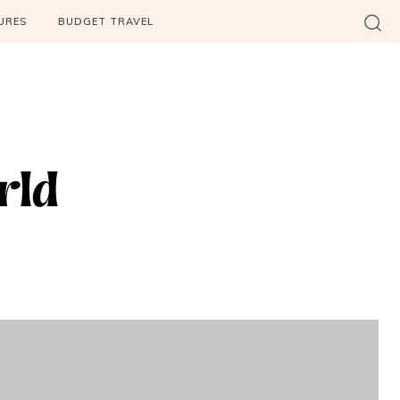
URES
BUDGET TRAVEL