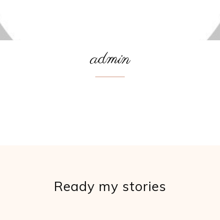
admin
Ready my stories