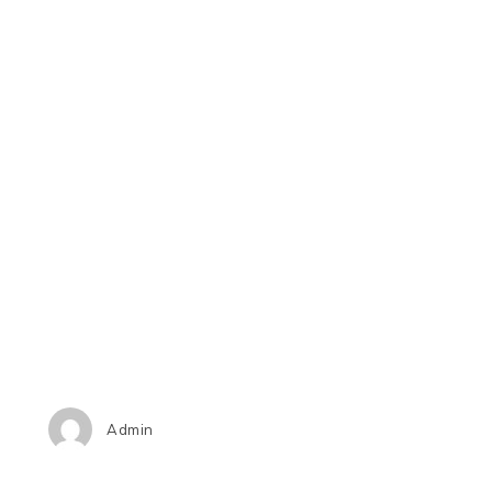
Admin