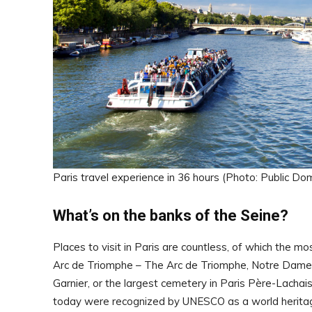
Paris travel experience in 36 hours (Photo: Public Do
What’s on the banks of the Seine?
Places to visit in Paris are countless, of which the mo
Arc de Triomphe – The Arc de Triomphe, Notre Dame
Garnier, or the largest cemetery in Paris Père-Lachai
today were recognized by UNESCO as a world heritage