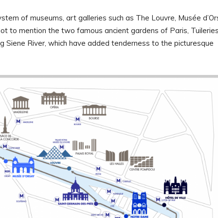
 system of museums, art galleries such as The Louvre, Musée d’Or
Not to mention the two famous ancient gardens of Paris, Tuilerie
g Siene River, which have added tenderness to the picturesque