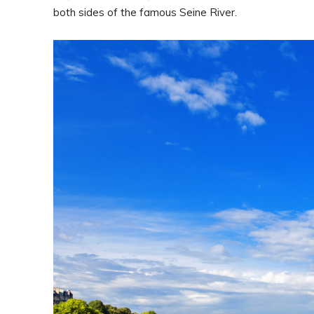
both sides of the famous Seine River.