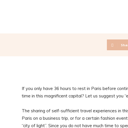
Sha
If you only have 36 hours to rest in Paris before cont
time in this magnificent capital? Let us suggest you “
The sharing of self-sufficient travel experiences in this
Paris on a business trip, or for a certain fashion even
“city of light”. Since you do not have much time to sp