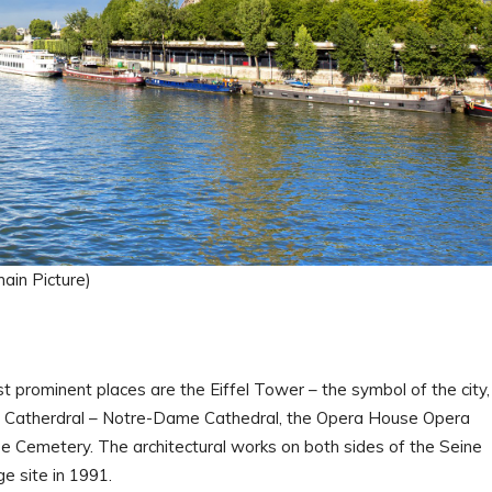
main Picture)
st prominent places are the Eiffel Tower – the symbol of the city,
 Catherdral – Notre-Dame Cathedral, the Opera House Opera
se Cemetery. The architectural works on both sides of the Seine
 site in 1991.