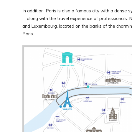
In addition, Paris is also a famous city with a dense
… along with the travel experience of professionals. 
and Luxembourg, located on the banks of the charmin
Paris.