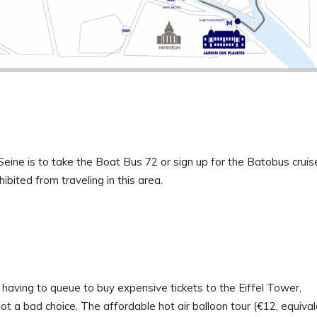
Seine is to take the Boat Bus 72 or sign up for the Batobus cruis
ibited from traveling in this area.
 having to queue to buy expensive tickets to the Eiffel Tower,
not a bad choice. The affordable hot air balloon tour (€12, equiva