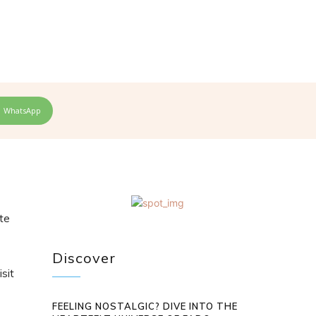
WhatsApp
ste
Discover
isit
FEELING NOSTALGIC? DIVE INTO THE