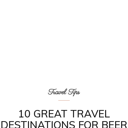
Travel Tips
10 GREAT TRAVEL
DESTINATIONS FOR BEER