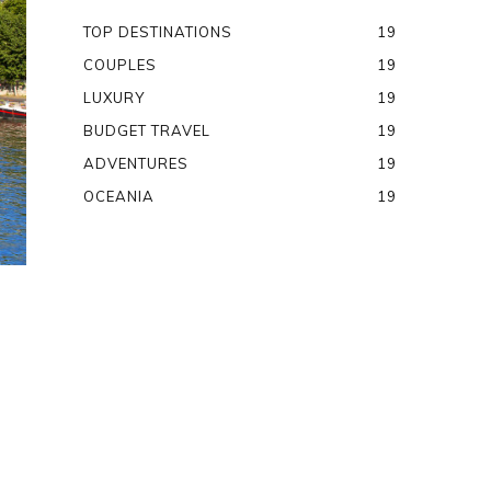
TOP DESTINATIONS
19
COUPLES
19
LUXURY
19
BUDGET TRAVEL
19
ADVENTURES
19
OCEANIA
19