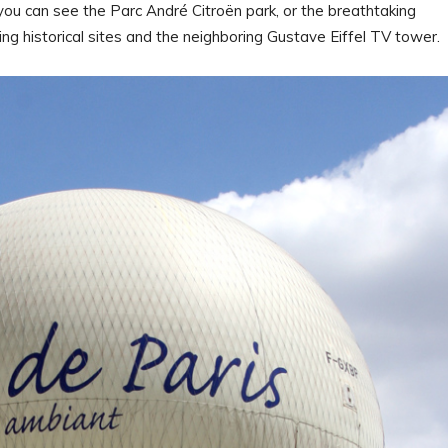
 you can see the Parc André Citroën park, or the breathtaking
ing historical sites and the neighboring Gustave Eiffel TV tower.