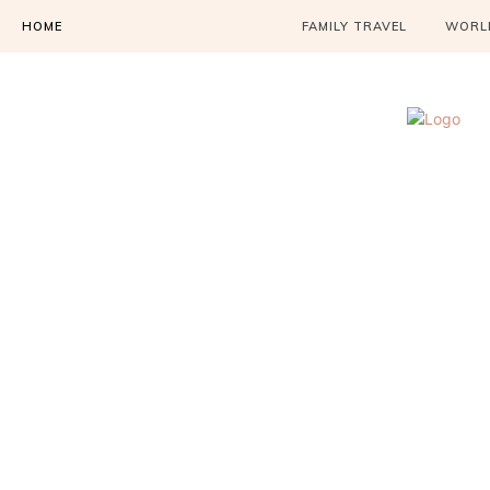
HOME
FAMILY TRAVEL
WORLD