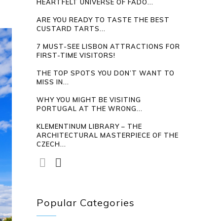
HEARTFELT UNIVERSE OF FADO...
ARE YOU READY TO TASTE THE BEST
CUSTARD TARTS...
7 MUST-SEE LISBON ATTRACTIONS FOR
FIRST-TIME VISITORS!
THE TOP SPOTS YOU DON’T WANT TO
MISS IN...
WHY YOU MIGHT BE VISITING
PORTUGAL AT THE WRONG...
KLEMENTINUM LIBRARY – THE
ARCHITECTURAL MASTERPIECE OF THE
CZECH...
Popular Categories