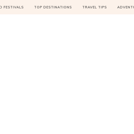
 FESTIVALS
TOP DESTINATIONS
TRAVEL TIPS
ADVENT