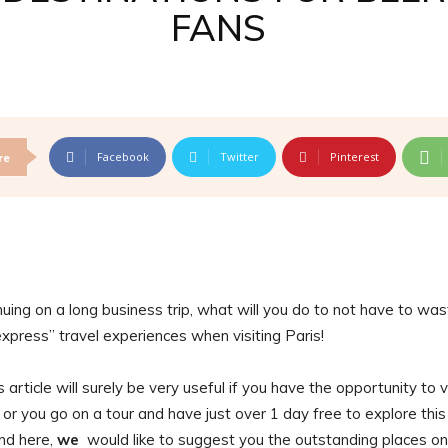
FANS
Facebook
Twitter
Pinterest
re
inuing on a long business trip, what will you do to not have to wa
express” travel experiences when visiting Paris!
 article will surely be very useful if you have the opportunity to v
t or you go on a tour and have just over 1 day free to explore this
end here,
we
would like to suggest you the outstanding places on