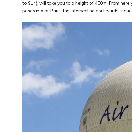
to $14), will take you to a height of 450m. From here
panorama of Paris, the intersecting boulevards, includ