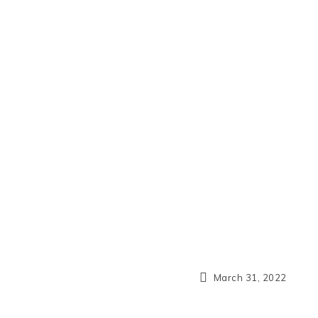
March 31, 2022