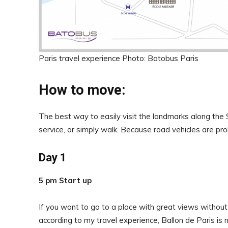
Paris travel experience Photo: Batobus Paris
How to move:
The best way to easily visit the landmarks along the 
service, or simply walk. Because road vehicles are proh
Day 1
5 pm Start up
If you want to go to a place with great views without
according to my travel experience, Ballon de Paris is 