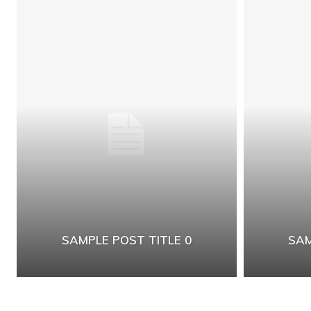
SAMPLE POST TITLE 0
SAM