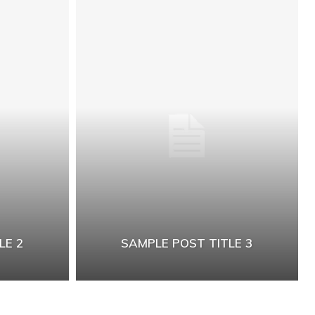
LE 2
SAMPLE POST TITLE 3