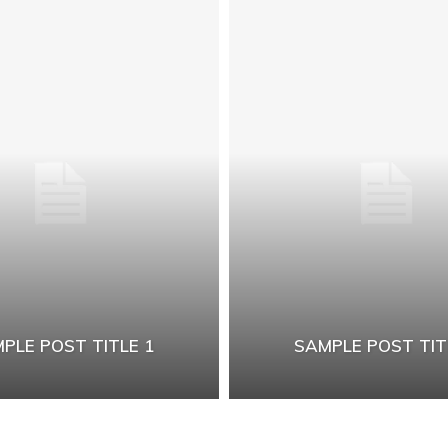
PLE POST TITLE 1
SAMPLE POST TIT