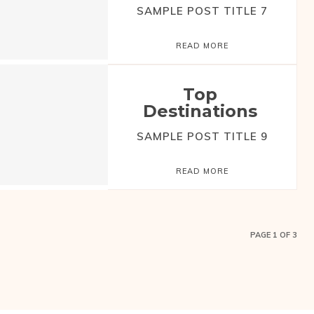
SAMPLE POST TITLE 7
READ MORE
Top
Destinations
SAMPLE POST TITLE 9
READ MORE
PAGE 1 OF 3