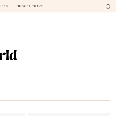
URES
BUDGET TRAVEL