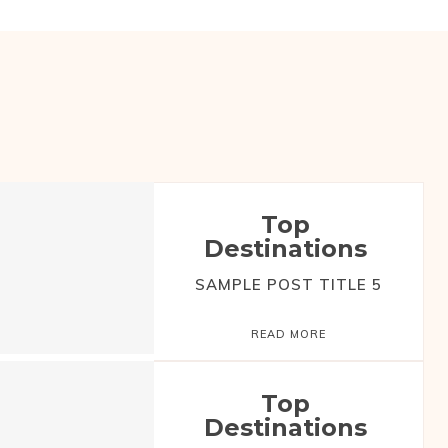
Top
Destinations
SAMPLE POST TITLE 5
READ MORE
Top
Destinations