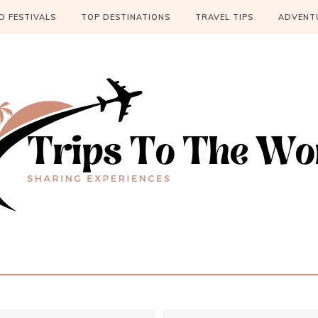
 FESTIVALS
TOP DESTINATIONS
TRAVEL TIPS
ADVENT