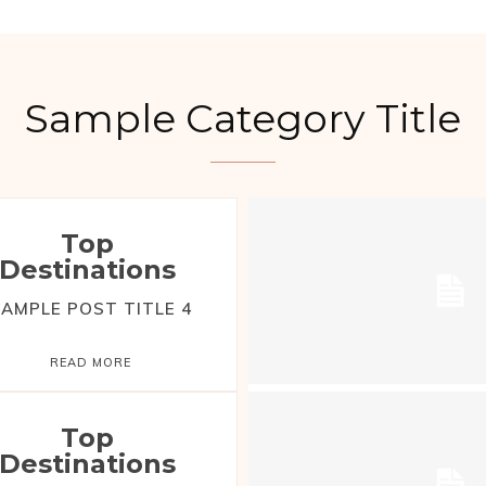
Sample Category Title
Top
Destinations
AMPLE POST TITLE 4
READ MORE
Top
Destinations