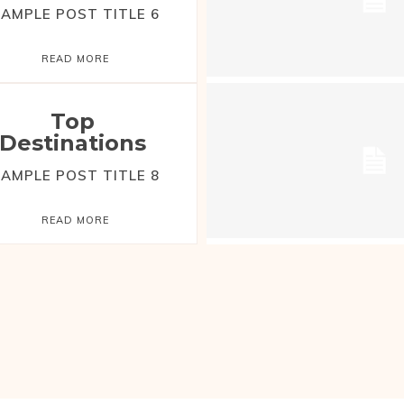
AMPLE POST TITLE 6
READ MORE
Top
Destinations
AMPLE POST TITLE 8
READ MORE