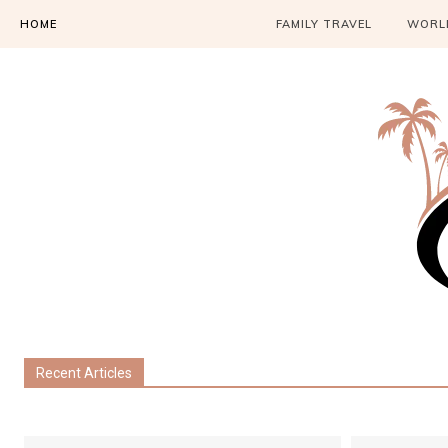
HOME
FAMILY TRAVEL
WORLD
Recent Articles