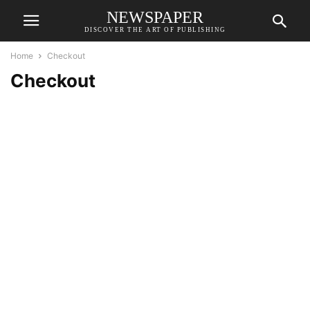
NEWSPAPER
DISCOVER THE ART OF PUBLISHING
Home
Checkout
Checkout