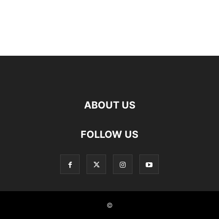
ABOUT US
FOLLOW US
©