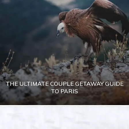
THE ULTIMATE COUPLE GETAWAY GUIDE
TO PARIS