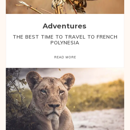
Adventures
THE BEST TIME TO TRAVEL TO FRENCH
POLYNESIA
READ MORE