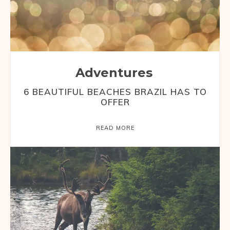
Adventures
6 BEAUTIFUL BEACHES BRAZIL HAS TO
OFFER
READ MORE