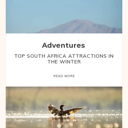
Adventures
TOP SOUTH AFRICA ATTRACTIONS IN
THE WINTER
READ MORE