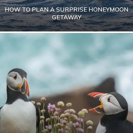
HOW TO PLAN A SURPRISE HONEYMOON
GETAWAY