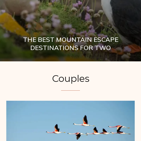
THE BEST MOUNTAIN ESCAPE
DESTINATIONS FOR TWO
Couples