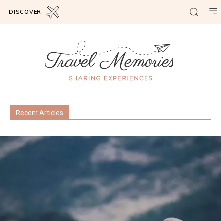
DISCOVER
Recent Articles