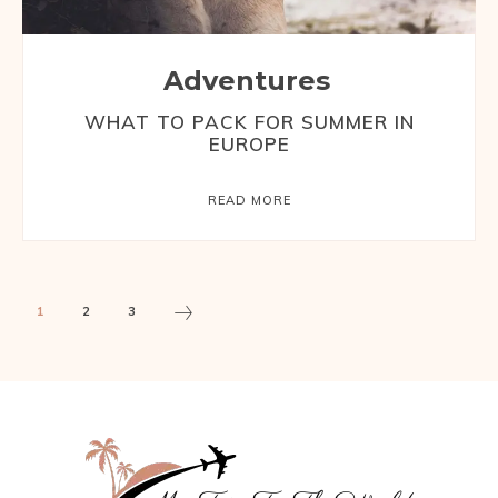
Adventures
WHAT TO PACK FOR SUMMER IN
EUROPE
READ MORE
1
2
3