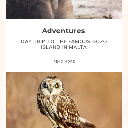
Adventures
DAY TRIP TO THE FAMOUS GOZO
ISLAND IN MALTA
READ MORE