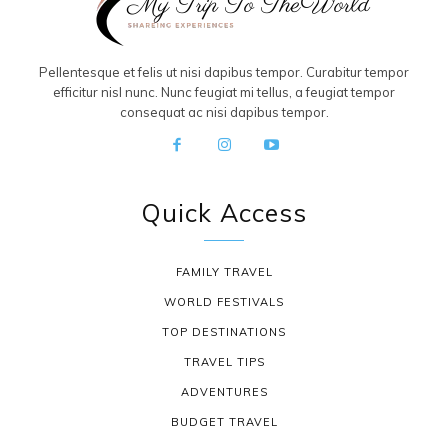
Pellentesque et felis ut nisi dapibus tempor. Curabitur tempor
efficitur nisl nunc. Nunc feugiat mi tellus, a feugiat tempor
consequat ac nisi dapibus tempor.
Quick Access
FAMILY TRAVEL
WORLD FESTIVALS
TOP DESTINATIONS
TRAVEL TIPS
ADVENTURES
BUDGET TRAVEL