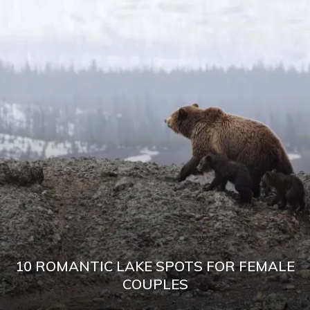
10 ROMANTIC LAKE SPOTS FOR FEMALE
COUPLES