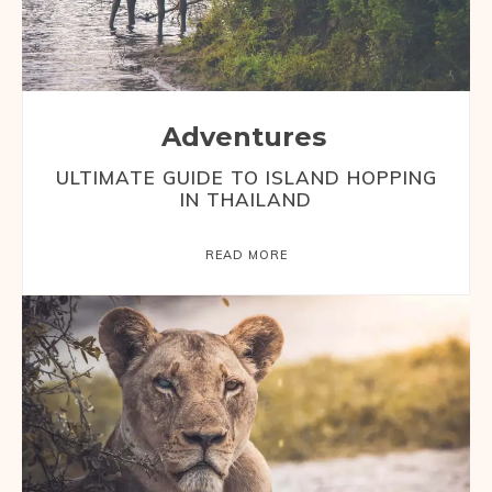
Adventures
ULTIMATE GUIDE TO ISLAND HOPPING
IN THAILAND
READ MORE