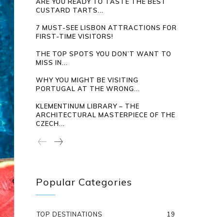
ARE YOU READY TO TASTE THE BEST
CUSTARD TARTS...
7 MUST-SEE LISBON ATTRACTIONS FOR
FIRST-TIME VISITORS!
THE TOP SPOTS YOU DON’T WANT TO
MISS IN...
WHY YOU MIGHT BE VISITING
PORTUGAL AT THE WRONG...
KLEMENTINUM LIBRARY – THE
ARCHITECTURAL MASTERPIECE OF THE
CZECH...
Popular Categories
TOP DESTINATIONS
19