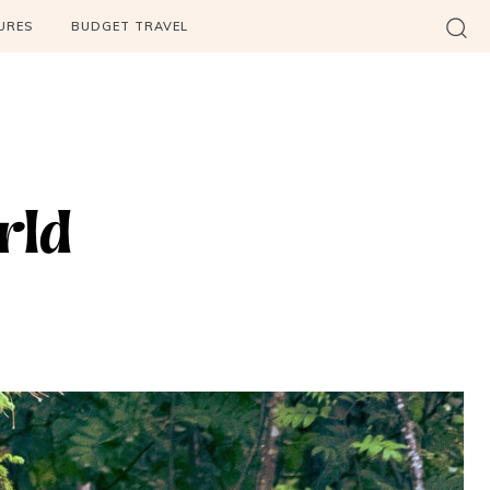
URES
BUDGET TRAVEL