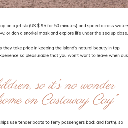
Hop on a jet ski (US $ 95 for 50 minutes) and speed across water
ow, or don a snorkel mask and explore life under the sea up close.
 they take pride in keeping the island’s natural beauty in top
experience so pleasurable that you won’t want to leave when dus
ldren, so it’s no wonder
t home on Castaway Cay”
e ships use tender boats to ferry passengers back and forth), so