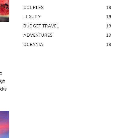
COUPLES
19
LUXURY
19
BUDGET TRAVEL
19
ADVENTURES
19
OCEANIA
19
to
ugh
ocks