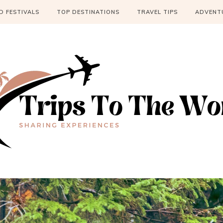
 FESTIVALS
TOP DESTINATIONS
TRAVEL TIPS
ADVENT