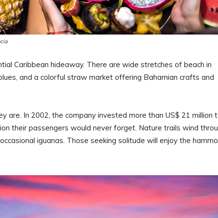
ncia
ntial Caribbean hideaway. There are wide stretches of beach in
 blues, and a colorful straw market offering Bahamian crafts and
ey are. In 2002, the company invested more than US$ 21 million 
ation their passengers would never forget. Nature trails wind thro
d occasional iguanas. Those seeking solitude will enjoy the hamm