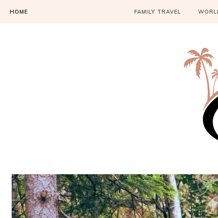
HOME
FAMILY TRAVEL
WORLD