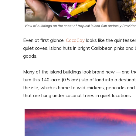
View of buildings on the coast of tropical island San Andres y Provide
Even at first glance,
CocoCay
looks like the quintesse
quiet coves, island huts in bright Caribbean pinks and
goods.
Many of the island buildings look brand new — and th
turn this 140-acre (0.5 km²) slip of land into a destin
the isle, which is home to wild chickens, peacocks an
that are hung under coconut trees in quiet locations.