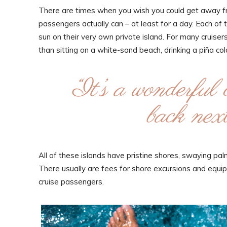
There are times when you wish you could get away fro
passengers actually can – at least for a day. Each of 
sun on their very own private island. For many cruisers, 
than sitting on a white-sand beach, drinking a piña c
“It’s a wonderful 
back next
All of these islands have pristine shores, swaying p
There usually are fees for shore excursions and equipm
cruise passengers.