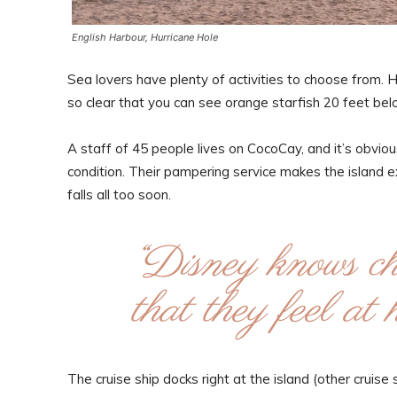
English Harbour, Hurricane Hole
Sea lovers have plenty of activities to choose from. 
so clear that you can see orange starfish 20 feet bel
A staff of 45 people lives on CocoCay, and it’s obvious
condition. Their pampering service makes the island 
falls all too soon.
“Disney knows chi
that they feel a
The cruise ship docks right at the island (other cruis