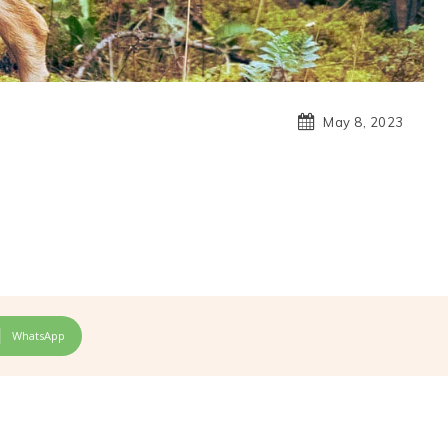
May 8, 2023
WhatsApp