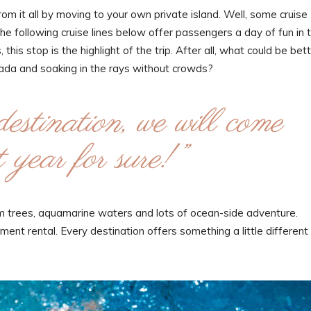
m it all by moving to your own private island. Well, some cruise
the following cruise lines below offer passengers a day of fun in 
this stop is the highlight of the trip. After all, what could be bet
olada and soaking in the rays without crowds?
destination, we will come
 year for sure!”
alm trees, aquamarine waters and lots of ocean-side adventure.
ent rental. Every destination offers something a little different 