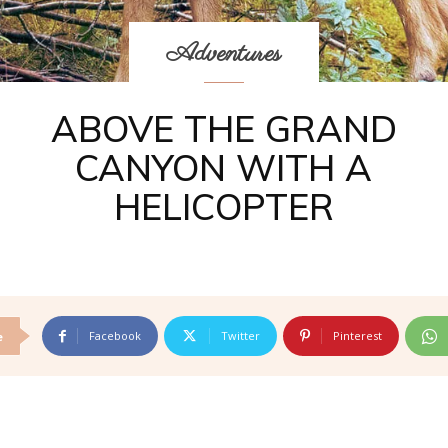
Adventures
ABOVE THE GRAND
CANYON WITH A
HELICOPTER
Facebook
Twitter
Pinterest
e