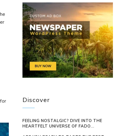
the
ter
Discover
for
FEELING NOSTALGIC? DIVE INTO THE
HEARTFELT UNIVERSE OF FADO...