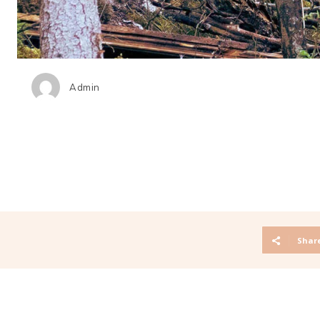
Admin
Shar