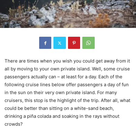
There are times when you wish you could get away from it
all by moving to your own private island. Well, some cruise
passengers actually can – at least for a day. Each of the
following cruise lines below offer passengers a day of fun
in the sun on their very own private island. For many
cruisers, this stop is the highlight of the trip. After all, what
could be better than sitting on a white-sand beach,
drinking a piña colada and soaking in the rays without
crowds?