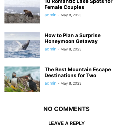
10 Romantic Lake Spots for
Female Couples
admin
-
May 8, 2023
How to Plan a Surprise
Honeymoon Getaway
admin
-
May 8, 2023
The Best Mountain Escape
Destinations for Two
admin
-
May 8, 2023
NO COMMENTS
LEAVE A REPLY