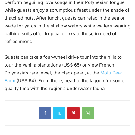
perform beguiling love songs in their Polynesian tongue
while guests enjoy a scrumptious feast under the shade of
thatched huts. After lunch, guests can relax in the sea or
wade for yards in the shallow waters while waiters wearing
bathing suits offer tropical drinks to those in need of
refreshment.
Guests can take a four-wheel drive tour into the hills to
tour the vanilla plantations (US$ 65) or view French
Polynesia’s rare jewel, the black pearl, at the
Motu Pearl
Farm
(US$ 64). From there, head to the lagoon for some
quality time with the region’s underwater fauna.