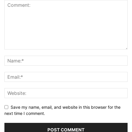
Save my name, email, and website in this browser for the
next time I comment.