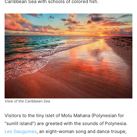
Caribbean Sea with schools of colored fish.
View of the Caribbean Sea
Visitors to the tiny islet of Motu Mahana (Polynesian for
“sunlit island”) are greeted with the sounds of Polynesia.
Les Gauguines
, an eight-woman song and dance troupe,