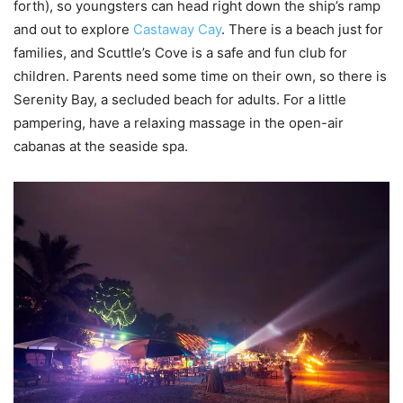
forth), so youngsters can head right down the ship’s ramp
and out to explore
Castaway Cay
. There is a beach just for
families, and Scuttle’s Cove is a safe and fun club for
children. Parents need some time on their own, so there is
Serenity Bay, a secluded beach for adults. For a little
pampering, have a relaxing massage in the open-air
cabanas at the seaside spa.