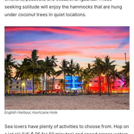
seeking solitude will enjoy the hammocks that are hung
under coconut trees in quiet locations.
English Harbour, Hurricane Hole
Sea lovers have plenty of activities to choose from. Hop on