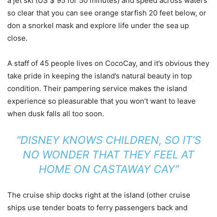
a jet ski (US $ 95 for 50 minutes) and speed across waters
so clear that you can see orange starfish 20 feet below, or
don a snorkel mask and explore life under the sea up
close.
A staff of 45 people lives on CocoCay, and it’s obvious they
take pride in keeping the island’s natural beauty in top
condition. Their pampering service makes the island
experience so pleasurable that you won’t want to leave
when dusk falls all too soon.
“DISNEY KNOWS CHILDREN, SO IT’S
NO WONDER THAT THEY FEEL AT
HOME ON CASTAWAY CAY”
The cruise ship docks right at the island (other cruise
ships use tender boats to ferry passengers back and