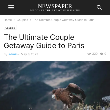
NEWSPAPER
DISCOVER THE ART OF PUBLISHING
Home
Couples
The Ultimate Couple Getaway Guide to Paris
Couples
The Ultimate Couple
Getaway Guide to Paris
320
0
By
admin
-
May 8, 2023