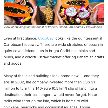
View of buildings on the coast of tropical island San Andres y Providencia
Even at first glance,
CocoCay
looks like the quintessential
Caribbean hideaway. There are wide stretches of beach in
quiet coves, island huts in bright Caribbean pinks and
blues, and a colorful straw market offering Bahamian crafts
and goods.
Many of the island buildings look brand new — and they
are. In 2002, the company invested more than US$ 21
million to turn this 140-acre (0.5 km²) slip of land into a
destination their passengers would never forget. Nature
trails wind through the isle, which is home to wild
chickens, peacocks and occasional iguanas. Those