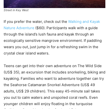
Street in Key West
If you prefer the water, check out the
Walking and Kayak
Nature Adventure
($60). Participants walk with a guide
through the island’s lush fauna and kayak through an
ecologically sensitive mangrove environment. If paddling
wears you out, just jump in for a refreshing swim in the
crystal clear island waters.
Teens can get into their own adventure on The Wild Side
(US$ 35), an excursion that includes snorkeling, biking and
kayaking. Families who want to adventure together can try
the Seahorse Catamaran Snorkel Adventure (US$ 49
adults, US$ 29 children). This easy 45-minute sail takes
you out to calm waters and unspoiled coral reefs. Even
younger children will enjoy floating in the turquoise