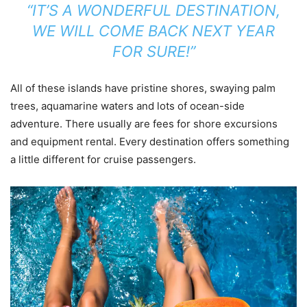
“IT’S A WONDERFUL DESTINATION,
WE WILL COME BACK NEXT YEAR
FOR SURE!”
All of these islands have pristine shores, swaying palm
trees, aquamarine waters and lots of ocean-side
adventure. There usually are fees for shore excursions
and equipment rental. Every destination offers something
a little different for cruise passengers.