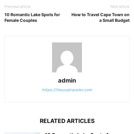
Previous article
Next article
10 Romantic Lake Spots for
How to Travel Cape Town on
Female Couples
a Small Budget
admin
https://theusatraveler.com
RELATED ARTICLES