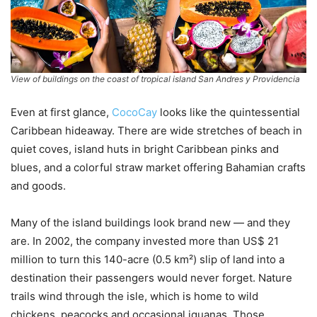
View of buildings on the coast of tropical island San Andres y Providencia
Even at first glance,
CocoCay
looks like the quintessential
Caribbean hideaway. There are wide stretches of beach in
quiet coves, island huts in bright Caribbean pinks and
blues, and a colorful straw market offering Bahamian crafts
and goods.
Many of the island buildings look brand new — and they
are. In 2002, the company invested more than US$ 21
million to turn this 140-acre (0.5 km²) slip of land into a
destination their passengers would never forget. Nature
trails wind through the isle, which is home to wild
chickens, peacocks and occasional iguanas. Those