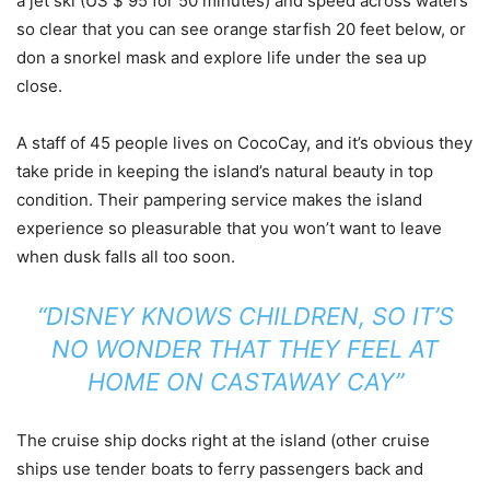
a jet ski (US $ 95 for 50 minutes) and speed across waters
so clear that you can see orange starfish 20 feet below, or
don a snorkel mask and explore life under the sea up
close.
A staff of 45 people lives on CocoCay, and it’s obvious they
take pride in keeping the island’s natural beauty in top
condition. Their pampering service makes the island
experience so pleasurable that you won’t want to leave
when dusk falls all too soon.
“DISNEY KNOWS CHILDREN, SO IT’S
NO WONDER THAT THEY FEEL AT
HOME ON CASTAWAY CAY”
The cruise ship docks right at the island (other cruise
ships use tender boats to ferry passengers back and