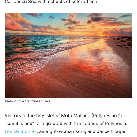
Caribbean Sea with schools of colored fish.
View of the Caribbean Sea
Visitors to the tiny islet of Motu Mahana (Polynesian for
“sunlit island”) are greeted with the sounds of Polynesia.
Les Gauguines
, an eight-woman song and dance troupe,