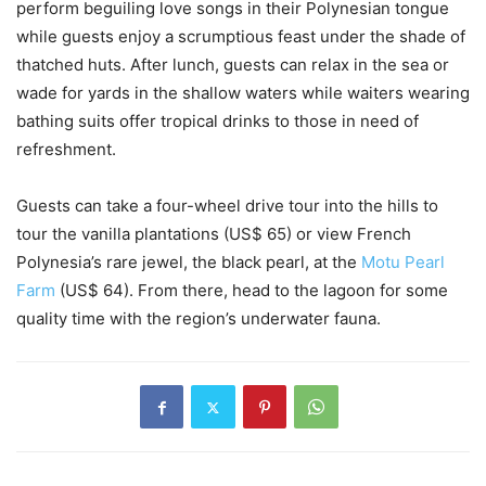
perform beguiling love songs in their Polynesian tongue
while guests enjoy a scrumptious feast under the shade of
thatched huts. After lunch, guests can relax in the sea or
wade for yards in the shallow waters while waiters wearing
bathing suits offer tropical drinks to those in need of
refreshment.
Guests can take a four-wheel drive tour into the hills to
tour the vanilla plantations (US$ 65) or view French
Polynesia’s rare jewel, the black pearl, at the
Motu Pearl
Farm
(US$ 64). From there, head to the lagoon for some
quality time with the region’s underwater fauna.