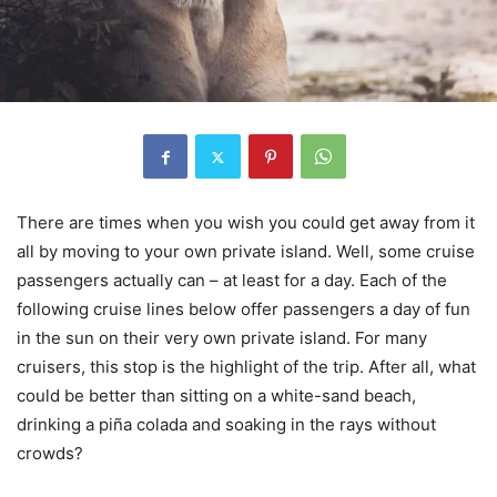
There are times when you wish you could get away from it
all by moving to your own private island. Well, some cruise
passengers actually can – at least for a day. Each of the
following cruise lines below offer passengers a day of fun
in the sun on their very own private island. For many
cruisers, this stop is the highlight of the trip. After all, what
could be better than sitting on a white-sand beach,
drinking a piña colada and soaking in the rays without
crowds?