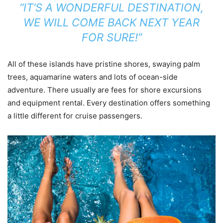
“IT’S A WONDERFUL DESTINATION,
WE WILL COME BACK NEXT YEAR
FOR SURE!”
All of these islands have pristine shores, swaying palm
trees, aquamarine waters and lots of ocean-side
adventure. There usually are fees for shore excursions
and equipment rental. Every destination offers something
a little different for cruise passengers.