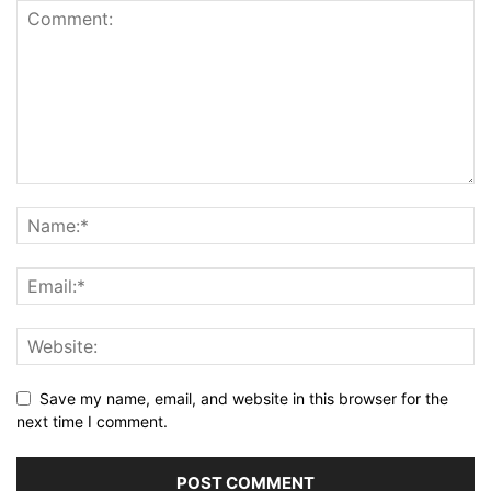
Save my name, email, and website in this browser for the
next time I comment.