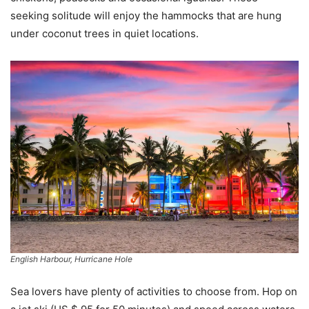
seeking solitude will enjoy the hammocks that are hung
under coconut trees in quiet locations.
English Harbour, Hurricane Hole
Sea lovers have plenty of activities to choose from. Hop on