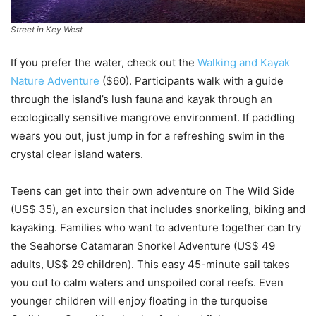
Street in Key West
If you prefer the water, check out the
Walking and Kayak
Nature Adventure
($60). Participants walk with a guide
through the island’s lush fauna and kayak through an
ecologically sensitive mangrove environment. If paddling
wears you out, just jump in for a refreshing swim in the
crystal clear island waters.
Teens can get into their own adventure on The Wild Side
(US$ 35), an excursion that includes snorkeling, biking and
kayaking. Families who want to adventure together can try
the Seahorse Catamaran Snorkel Adventure (US$ 49
adults, US$ 29 children). This easy 45-minute sail takes
you out to calm waters and unspoiled coral reefs. Even
younger children will enjoy floating in the turquoise