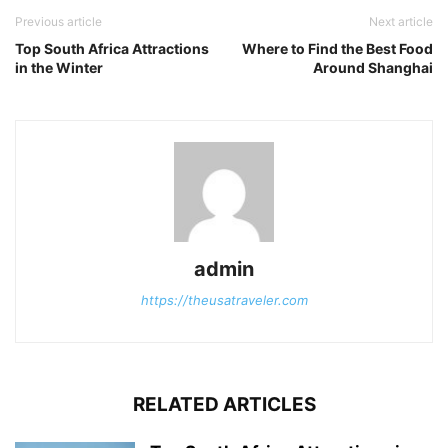
Previous article
Next article
Top South Africa Attractions
Where to Find the Best Food
in the Winter
Around Shanghai
admin
https://theusatraveler.com
RELATED ARTICLES