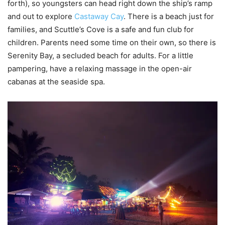
forth), so youngsters can head right down the ship’s ramp
and out to explore
Castaway Cay
. There is a beach just for
families, and Scuttle’s Cove is a safe and fun club for
children. Parents need some time on their own, so there is
Serenity Bay, a secluded beach for adults. For a little
pampering, have a relaxing massage in the open-air
cabanas at the seaside spa.