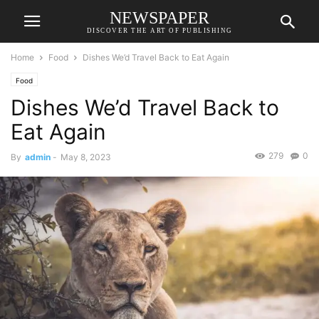
NEWSPAPER
DISCOVER THE ART OF PUBLISHING
Home
Food
Dishes We’d Travel Back to Eat Again
Food
Dishes We’d Travel Back to
Eat Again
279
0
By
admin
-
May 8, 2023