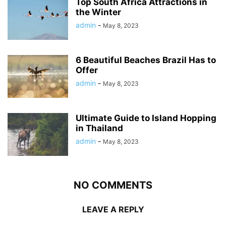
Top South Africa Attractions in
the Winter
admin
-
May 8, 2023
6 Beautiful Beaches Brazil Has to
Offer
admin
-
May 8, 2023
Ultimate Guide to Island Hopping
in Thailand
admin
-
May 8, 2023
NO COMMENTS
LEAVE A REPLY