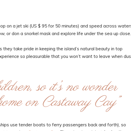
Hop on a jet ski (US $ 95 for 50 minutes) and speed across water
ow, or don a snorkel mask and explore life under the sea up close.
 they take pride in keeping the island’s natural beauty in top
experience so pleasurable that you won’t want to leave when dus
ldren, so it’s no wonder
t home on Castaway Cay”
e ships use tender boats to ferry passengers back and forth), so