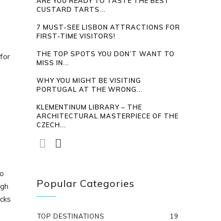
ARE YOU READY TO TASTE THE BEST
CUSTARD TARTS...
7 MUST-SEE LISBON ATTRACTIONS FOR
FIRST-TIME VISITORS!
THE TOP SPOTS YOU DON’T WANT TO
for
MISS IN...
WHY YOU MIGHT BE VISITING
PORTUGAL AT THE WRONG...
KLEMENTINUM LIBRARY – THE
ARCHITECTURAL MASTERPIECE OF THE
CZECH...
to
Popular Categories
ugh
ocks
TOP DESTINATIONS
19