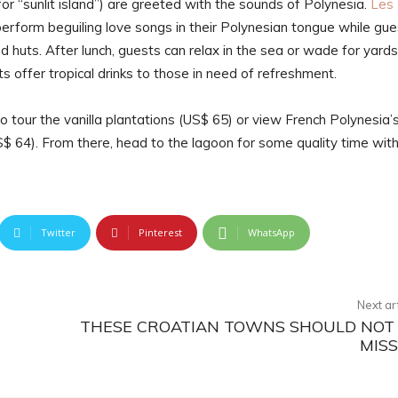
for “sunlit island”) are greeted with the sounds of Polynesia.
Les
rform beguiling love songs in their Polynesian tongue while gue
 huts. After lunch, guests can relax in the sea or wade for yards
s offer tropical drinks to those in need of refreshment.
to tour the vanilla plantations (US$ 65) or view French Polynesia’
$ 64). From there, head to the lagoon for some quality time wit
Twitter
Pinterest
WhatsApp
Next ar
THESE CROATIAN TOWNS SHOULD NOT
MIS