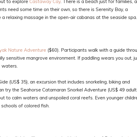
out to explore
Castaway Cay
. There is a beach just for families, 
rents need some time on their own, so there is Serenity Bay, a
ve a relaxing massage in the open-air cabanas at the seaside spa.
yak Nature Adventure
($60). Participants walk with a guide thro
ally sensitive mangrove environment. If paddling wears you out, j
d waters.
de (US$ 35), an excursion that includes snorkeling, biking and
an try the Seahorse Catamaran Snorkel Adventure (US$ 49 adult
out to calm waters and unspoiled coral reefs. Even younger childr
 schools of colored fish.