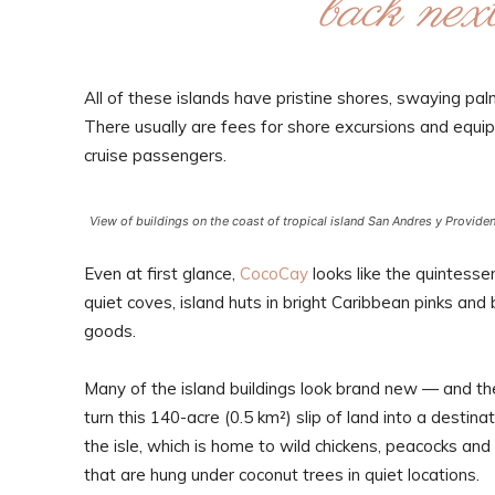
back next
All of these islands have pristine shores, swaying p
There usually are fees for shore excursions and equipm
cruise passengers.
View of buildings on the coast of tropical island San Andres y Provide
Even at first glance,
CocoCay
looks like the quintesse
quiet coves, island huts in bright Caribbean pinks and
goods.
Many of the island buildings look brand new — and th
turn this 140-acre (0.5 km²) slip of land into a destin
the isle, which is home to wild chickens, peacocks an
that are hung under coconut trees in quiet locations.