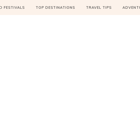
 FESTIVALS
TOP DESTINATIONS
TRAVEL TIPS
ADVENT