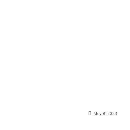
May 8, 2023