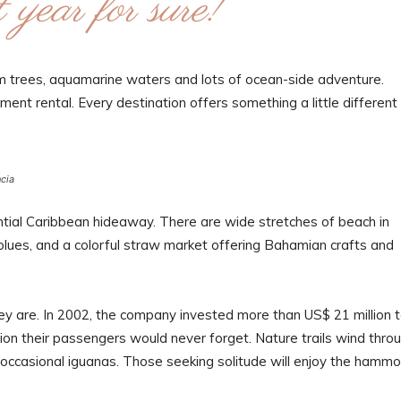
 year for sure!”
alm trees, aquamarine waters and lots of ocean-side adventure.
ent rental. Every destination offers something a little different 
ncia
ntial Caribbean hideaway. There are wide stretches of beach in
 blues, and a colorful straw market offering Bahamian crafts and
ey are. In 2002, the company invested more than US$ 21 million 
ation their passengers would never forget. Nature trails wind thro
d occasional iguanas. Those seeking solitude will enjoy the hamm