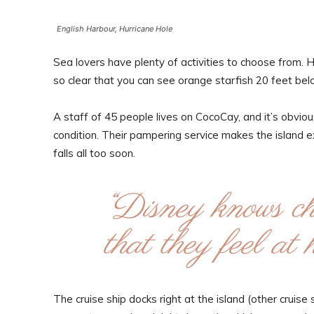
English Harbour, Hurricane Hole
Sea lovers have plenty of activities to choose from. 
so clear that you can see orange starfish 20 feet bel
A staff of 45 people lives on CocoCay, and it’s obvious
condition. Their pampering service makes the island 
falls all too soon.
“Disney knows chi
that they feel a
The cruise ship docks right at the island (other cruis