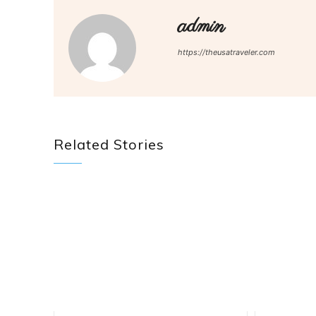
admin
https://theusatraveler.com
Related Stories