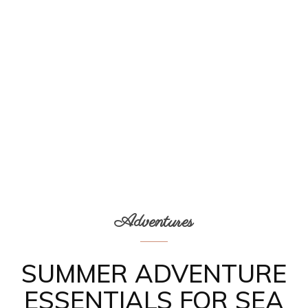
Adventures
SUMMER ADVENTURE
ESSENTIALS FOR SEA