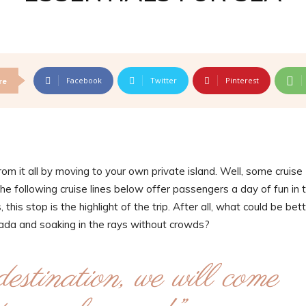
Facebook
Twitter
Pinterest
re
m it all by moving to your own private island. Well, some cruise
the following cruise lines below offer passengers a day of fun in 
this stop is the highlight of the trip. After all, what could be bet
olada and soaking in the rays without crowds?
destination, we will come