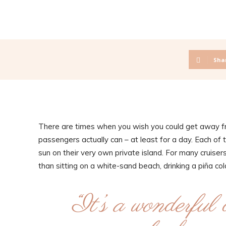
Sha
There are times when you wish you could get away fro
passengers actually can – at least for a day. Each of 
sun on their very own private island. For many cruisers, 
than sitting on a white-sand beach, drinking a piña c
“It’s a wonderful 