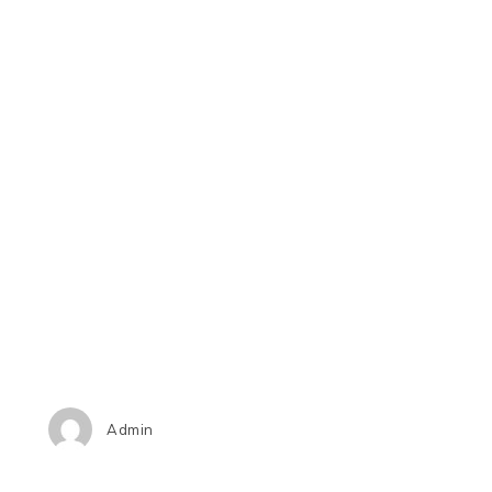
Admin