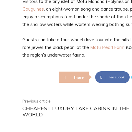
Visitors to the tiny islet of Motu Mahana (Polynesian 
Gauguines
, an eight-woman song and dance troupe, pe
enjoy a scrumptious feast under the shade of thatched
the shallow waters while waiters wearing bathing suit
Guests can take a four-wheel drive tour into the hills 
rare jewel, the black pearl, at the
Motu Pearl Farm
(US
the region’s underwater fauna.
Facebook
Share
Previous article
CHEAPEST LUXURY LAKE CABINS IN THE
WORLD