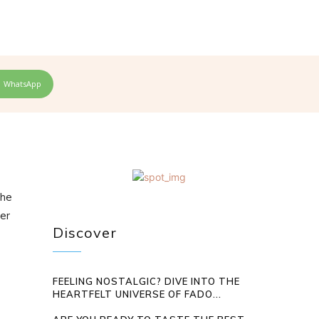
WhatsApp
the
ter
Discover
FEELING NOSTALGIC? DIVE INTO THE
HEARTFELT UNIVERSE OF FADO...