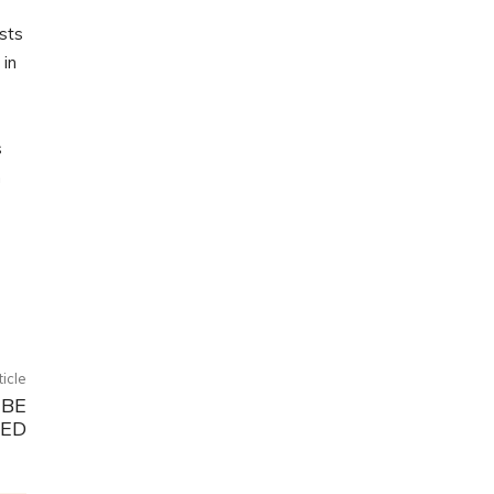
sts
 in
s
h
ticle
 BE
SED