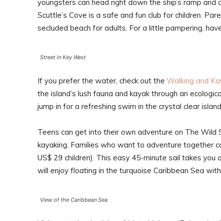
youngsters can head right down the ship’s ramp and 
Scuttle’s Cove is a safe and fun club for children. Pa
secluded beach for adults. For a little pampering, ha
Street in Key West
If you prefer the water, check out the
Walking and Ka
the island’s lush fauna and kayak through an ecologic
jump in for a refreshing swim in the crystal clear islan
Teens can get into their own adventure on The Wild Si
kayaking. Families who want to adventure together c
US$ 29 children). This easy 45-minute sail takes you 
will enjoy floating in the turquoise Caribbean Sea with
View of the Caribbean Sea