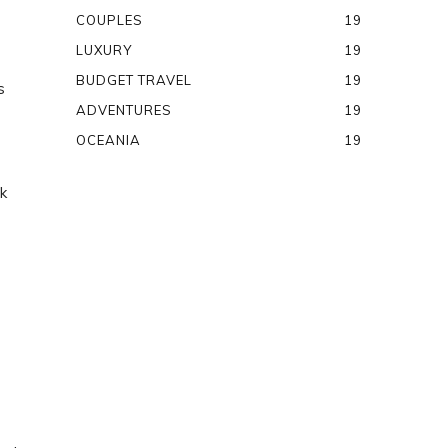
COUPLES
19
LUXURY
19
BUDGET TRAVEL
19
s
ADVENTURES
19
OCEANIA
19
k