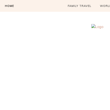
HOME
FAMILY TRAVEL
WORLD