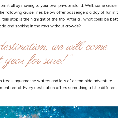
m it all by moving to your own private island. Well, some cruise
the following cruise lines below offer passengers a day of fun in 
this stop is the highlight of the trip. After all, what could be bet
olada and soaking in the rays without crowds?
destination, we will come
 year for sure!”
alm trees, aquamarine waters and lots of ocean-side adventure.
ent rental. Every destination offers something a little different 