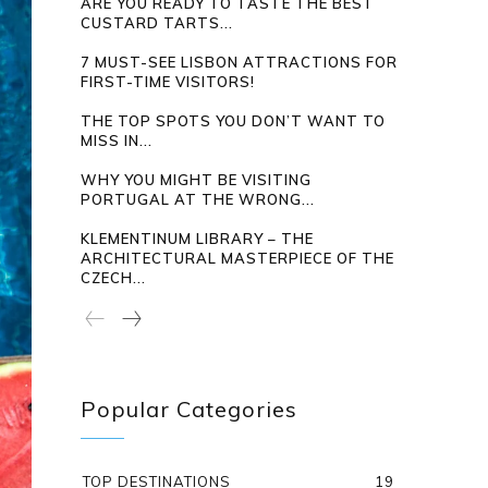
ARE YOU READY TO TASTE THE BEST
CUSTARD TARTS...
7 MUST-SEE LISBON ATTRACTIONS FOR
FIRST-TIME VISITORS!
THE TOP SPOTS YOU DON’T WANT TO
MISS IN...
WHY YOU MIGHT BE VISITING
PORTUGAL AT THE WRONG...
KLEMENTINUM LIBRARY – THE
ARCHITECTURAL MASTERPIECE OF THE
CZECH...
Popular Categories
TOP DESTINATIONS
19