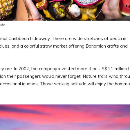
ncia
ntial Caribbean hideaway. There are wide stretches of beach in
 blues, and a colorful straw market offering Bahamian crafts and
ey are. In 2002, the company invested more than US$ 21 million 
ation their passengers would never forget. Nature trails wind thro
d occasional iguanas. Those seeking solitude will enjoy the hamm