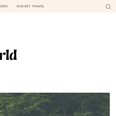
URES
BUDGET TRAVEL