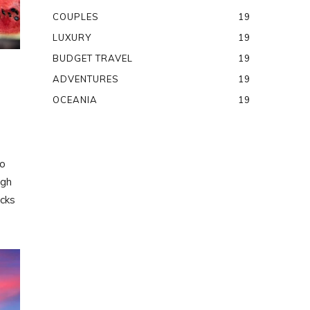
COUPLES
19
LUXURY
19
BUDGET TRAVEL
19
ADVENTURES
19
OCEANIA
19
to
ugh
ocks