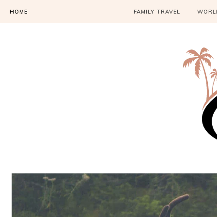
HOME
FAMILY TRAVEL
WORLD