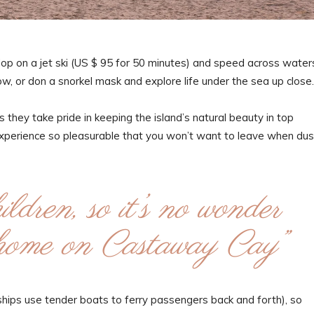
Hop on a jet ski (US $ 95 for 50 minutes) and speed across water
ow, or don a snorkel mask and explore life under the sea up close.
 they take pride in keeping the island’s natural beauty in top
experience so pleasurable that you won’t want to leave when dus
ldren, so it’s no wonder
t home on Castaway Cay”
e ships use tender boats to ferry passengers back and forth), so