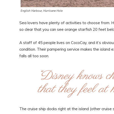
English Harbour, Hurricane Hole
Sea lovers have plenty of activities to choose from. 
so clear that you can see orange starfish 20 feet bel
A staff of 45 people lives on CocoCay, and it’s obvious
condition. Their pampering service makes the island 
falls all too soon.
“Disney knows chi
that they feel a
The cruise ship docks right at the island (other cruis