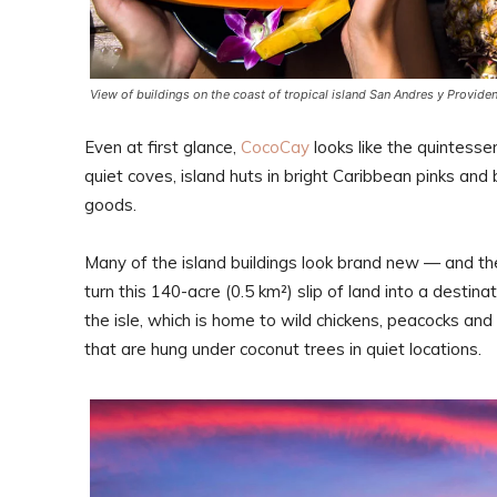
View of buildings on the coast of tropical island San Andres y Provide
Even at first glance,
CocoCay
looks like the quintesse
quiet coves, island huts in bright Caribbean pinks and
goods.
Many of the island buildings look brand new — and th
turn this 140-acre (0.5 km²) slip of land into a destin
the isle, which is home to wild chickens, peacocks an
that are hung under coconut trees in quiet locations.