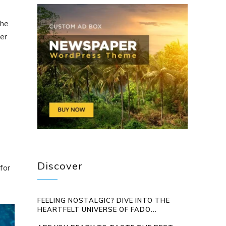
the
ter
Discover
for
FEELING NOSTALGIC? DIVE INTO THE
HEARTFELT UNIVERSE OF FADO...