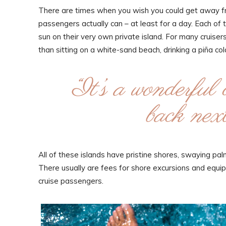
There are times when you wish you could get away fro
passengers actually can – at least for a day. Each of 
sun on their very own private island. For many cruisers, 
than sitting on a white-sand beach, drinking a piña c
“It’s a wonderful 
back next
All of these islands have pristine shores, swaying p
There usually are fees for shore excursions and equipm
cruise passengers.