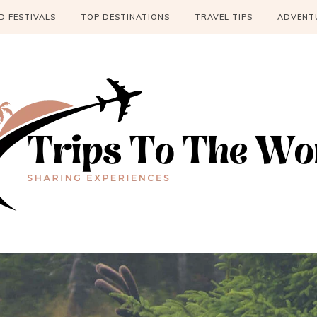
 FESTIVALS
TOP DESTINATIONS
TRAVEL TIPS
ADVENT