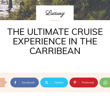
Luxury
THE ULTIMATE CRUISE
EXPERIENCE IN THE
CARRIBEAN
Facebook
Twitter
Pinterest
e