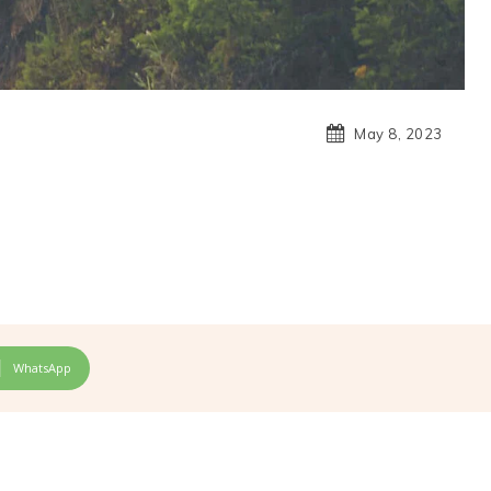
May 8, 2023
WhatsApp