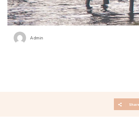
Admin
Shar