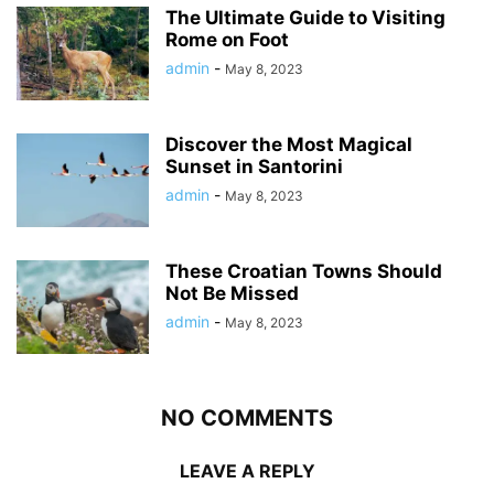
The Ultimate Guide to Visiting
Rome on Foot
admin
-
May 8, 2023
Discover the Most Magical
Sunset in Santorini
admin
-
May 8, 2023
These Croatian Towns Should
Not Be Missed
admin
-
May 8, 2023
NO COMMENTS
LEAVE A REPLY