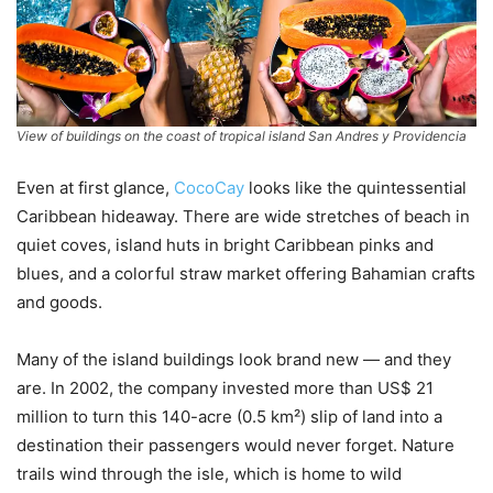
View of buildings on the coast of tropical island San Andres y Providencia
Even at first glance,
CocoCay
looks like the quintessential
Caribbean hideaway. There are wide stretches of beach in
quiet coves, island huts in bright Caribbean pinks and
blues, and a colorful straw market offering Bahamian crafts
and goods.
Many of the island buildings look brand new — and they
are. In 2002, the company invested more than US$ 21
million to turn this 140-acre (0.5 km²) slip of land into a
destination their passengers would never forget. Nature
trails wind through the isle, which is home to wild