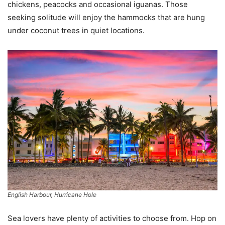
chickens, peacocks and occasional iguanas. Those
seeking solitude will enjoy the hammocks that are hung
under coconut trees in quiet locations.
English Harbour, Hurricane Hole
Sea lovers have plenty of activities to choose from. Hop on