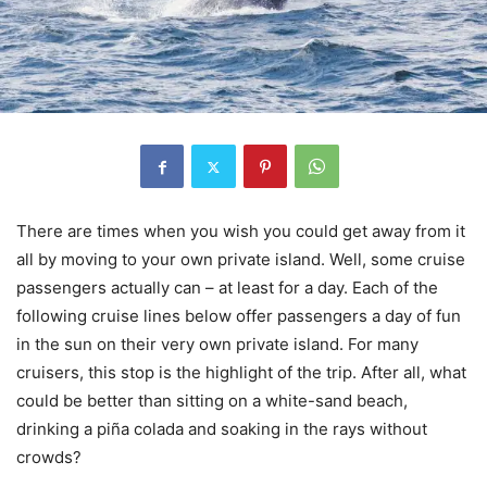
There are times when you wish you could get away from it
all by moving to your own private island. Well, some cruise
passengers actually can – at least for a day. Each of the
following cruise lines below offer passengers a day of fun
in the sun on their very own private island. For many
cruisers, this stop is the highlight of the trip. After all, what
could be better than sitting on a white-sand beach,
drinking a piña colada and soaking in the rays without
crowds?