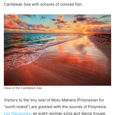
Caribbean Sea with schools of colored fish.
View of the Caribbean Sea
Visitors to the tiny islet of Motu Mahana (Polynesian for
“sunlit island”) are greeted with the sounds of Polynesia.
Les Gauguines
, an eight-woman song and dance troupe,