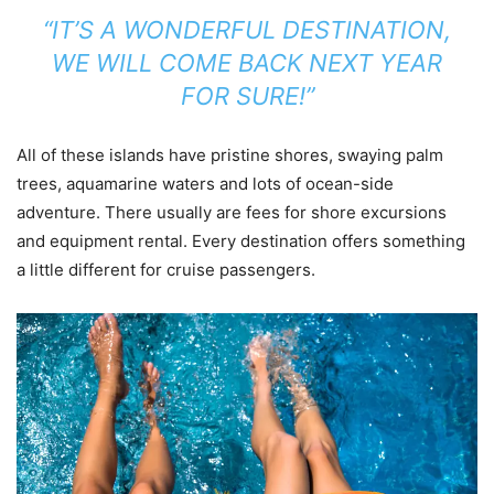
“IT’S A WONDERFUL DESTINATION,
WE WILL COME BACK NEXT YEAR
FOR SURE!”
All of these islands have pristine shores, swaying palm
trees, aquamarine waters and lots of ocean-side
adventure. There usually are fees for shore excursions
and equipment rental. Every destination offers something
a little different for cruise passengers.