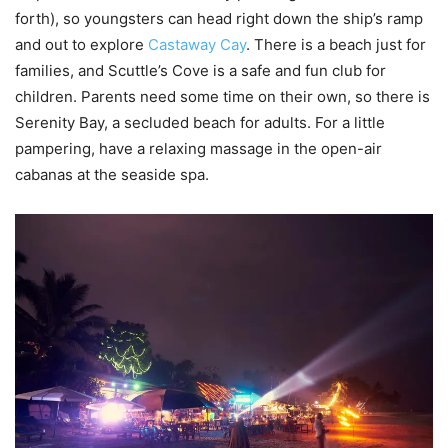
forth), so youngsters can head right down the ship’s ramp
and out to explore
Castaway Cay
. There is a beach just for
families, and Scuttle’s Cove is a safe and fun club for
children. Parents need some time on their own, so there is
Serenity Bay, a secluded beach for adults. For a little
pampering, have a relaxing massage in the open-air
cabanas at the seaside spa.