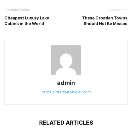
Previous article
Next article
Cheapest Luxury Lake
These Croatian Towns
Cabins in the World
Should Not Be Missed
admin
https://theusatraveler.com
RELATED ARTICLES