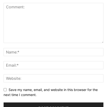
Save my name, email, and website in this browser for the
next time I comment.