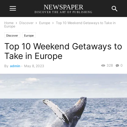
NEWSPAPER
DISCOVER THE ART OF PUBLISHING
Home
Discover
Europe
Top 10 Weekend Getaways to Take in
Europe
Discover
Europe
Top 10 Weekend Getaways to
Take in Europe
328
0
By
admin
-
May 8, 2023