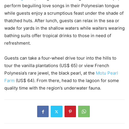
perform beguiling love songs in their Polynesian tongue
while guests enjoy a scrumptious feast under the shade of
thatched huts. After lunch, guests can relax in the sea or
wade for yards in the shallow waters while waiters wearing
bathing suits offer tropical drinks to those in need of
refreshment.
Guests can take a four-wheel drive tour into the hills to
tour the vanilla plantations (US$ 65) or view French
Polynesia’s rare jewel, the black pearl, at the
Motu Pearl
Farm
(US$ 64). From there, head to the lagoon for some
quality time with the region’s underwater fauna.