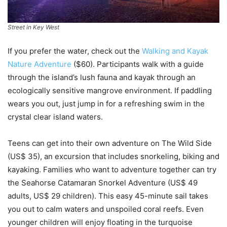
Street in Key West
If you prefer the water, check out the
Walking and Kayak
Nature Adventure
($60). Participants walk with a guide
through the island’s lush fauna and kayak through an
ecologically sensitive mangrove environment. If paddling
wears you out, just jump in for a refreshing swim in the
crystal clear island waters.
Teens can get into their own adventure on The Wild Side
(US$ 35), an excursion that includes snorkeling, biking and
kayaking. Families who want to adventure together can try
the Seahorse Catamaran Snorkel Adventure (US$ 49
adults, US$ 29 children). This easy 45-minute sail takes
you out to calm waters and unspoiled coral reefs. Even
younger children will enjoy floating in the turquoise