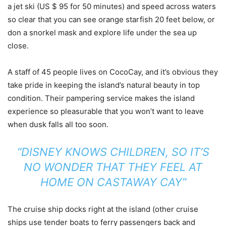
a jet ski (US $ 95 for 50 minutes) and speed across waters
so clear that you can see orange starfish 20 feet below, or
don a snorkel mask and explore life under the sea up
close.
A staff of 45 people lives on CocoCay, and it’s obvious they
take pride in keeping the island’s natural beauty in top
condition. Their pampering service makes the island
experience so pleasurable that you won’t want to leave
when dusk falls all too soon.
“DISNEY KNOWS CHILDREN, SO IT’S
NO WONDER THAT THEY FEEL AT
HOME ON CASTAWAY CAY”
The cruise ship docks right at the island (other cruise
ships use tender boats to ferry passengers back and